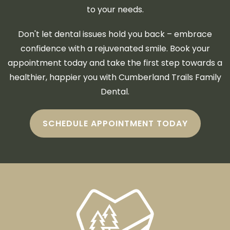
to your needs.
Don't let dental issues hold you back – embrace
confidence with a rejuvenated smile. Book your
appointment today and take the first step towards a
healthier, happier you with Cumberland Trails Family
Dental.
SCHEDULE APPOINTMENT TODAY