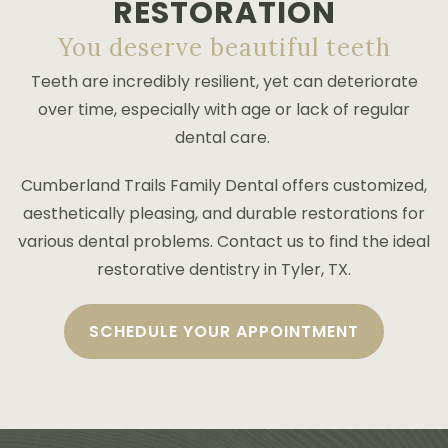
RESTORATION
PAYMENT PLANS
You deserve beautiful teeth
Teeth are incredibly resilient, yet can deteriorate
over time, especially with age or lack of regular
dental care.
Cumberland Trails Family Dental offers customized,
aesthetically pleasing, and durable restorations for
various dental problems. Contact us to find the ideal
restorative dentistry in Tyler, TX.
SCHEDULE YOUR APPOINTMENT