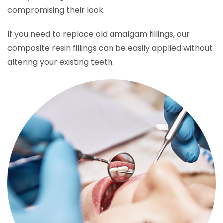
compromising their look.
If you need to replace old amalgam fillings, our
composite resin fillings can be easily applied without
altering your existing teeth.