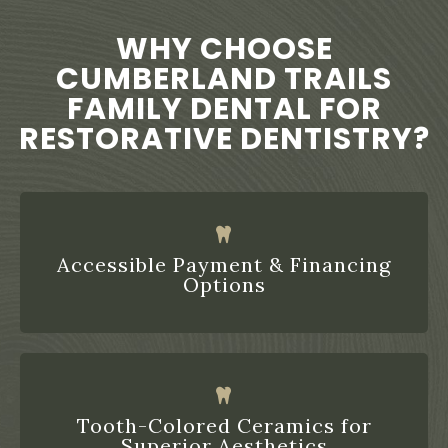
WHY CHOOSE
CUMBERLAND TRAILS
FAMILY DENTAL FOR
RESTORATIVE DENTISTRY?
Accessible Payment & Financing
Options
Tooth-Colored Ceramics for
Superior Aesthetics