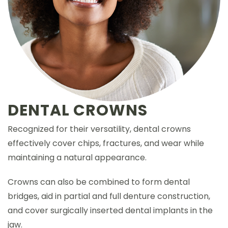
DENTAL CROWNS
Recognized for their versatility, dental crowns
effectively cover chips, fractures, and wear while
maintaining a natural appearance.
Crowns can also be combined to form dental
bridges, aid in partial and full denture construction,
and cover surgically inserted dental implants in the
jaw.