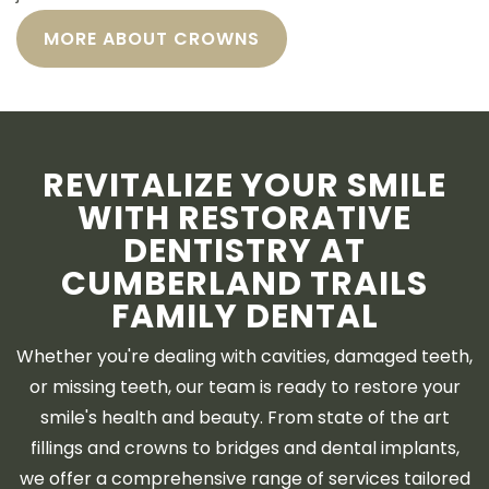
MORE ABOUT CROWNS
REVITALIZE YOUR SMILE
WITH RESTORATIVE
DENTISTRY AT
CUMBERLAND TRAILS
FAMILY DENTAL
Whether you're dealing with cavities, damaged teeth,
or missing teeth, our team is ready to restore your
smile's health and beauty. From state of the art
fillings and crowns to bridges and dental implants,
we offer a comprehensive range of services tailored