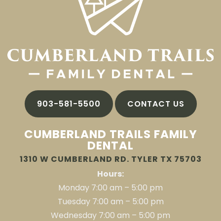
903-581-5500
CONTACT US
CUMBERLAND TRAILS FAMILY
DENTAL
1310 W CUMBERLAND RD. TYLER TX 75703
Hours:
Monday 7:00 am – 5:00 pm
Tuesday 7:00 am – 5:00 pm
Wednesday 7:00 am – 5:00 pm