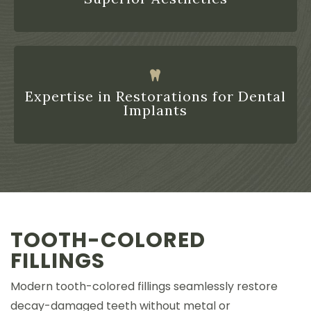
Expertise in Restorations for Dental
Implants
TOOTH-COLORED
FILLINGS
Modern tooth-colored fillings seamlessly restore
decay-damaged teeth without metal or