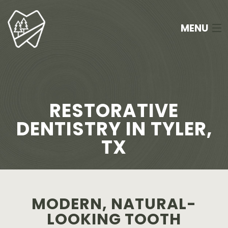
MENU
HOME
ABOUT
RESTORATIVE
SERVICES
DENTISTRY IN TYLER,
TX
NEW PATIENTS
FAQ
APPOINTMENTS
MODERN, NATURAL-
LOOKING TOOTH
CONTACT