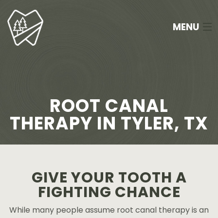
MENU
HOME
ABOUT
ROOT CANAL
SERVICES
THERAPY IN TYLER, TX
NEW PATIENTS
FAQ
GIVE YOUR TOOTH A
APPOINTMENTS
FIGHTING CHANCE
CONTACT
While many people assume root canal therapy is an