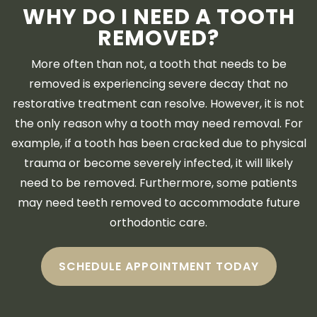
WHY DO I NEED A TOOTH
REMOVED?
More often than not, a tooth that needs to be
removed is experiencing severe decay that no
restorative treatment can resolve. However, it is not
the only reason why a tooth may need removal. For
example, if a tooth has been cracked due to physical
trauma or become severely infected, it will likely
need to be removed. Furthermore, some patients
may need teeth removed to accommodate future
orthodontic care.
SCHEDULE APPOINTMENT TODAY