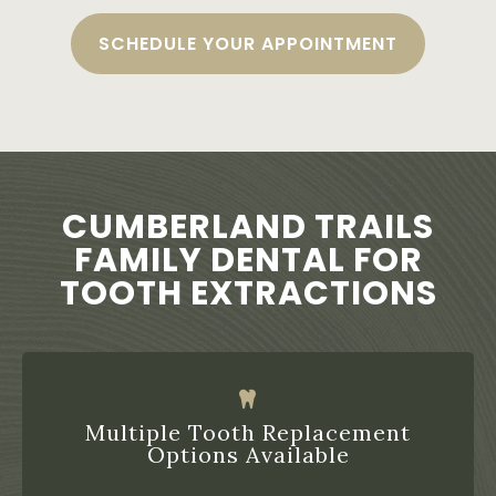
SCHEDULE YOUR APPOINTMENT
CUMBERLAND TRAILS
FAMILY DENTAL FOR
TOOTH EXTRACTIONS
Multiple Tooth Replacement
Options Available