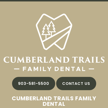
903-581-5500
CONTACT US
CUMBERLAND TRAILS FAMILY
DENTAL