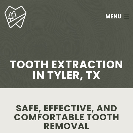
MENU
HOME
ABOUT
TOOTH EXTRACTION
SERVICES
IN TYLER, TX
NEW PATIENTS
FAQ
SAFE, EFFECTIVE, AND
APPOINTMENTS
COMFORTABLE TOOTH
REMOVAL
CONTACT