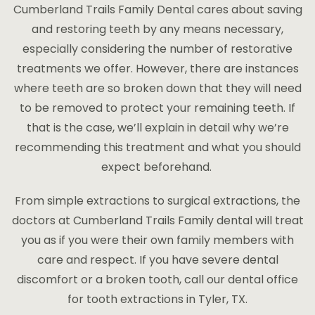
Cumberland Trails Family Dental cares about saving
PAYMENT PLANS
and restoring teeth by any means necessary,
especially considering the number of restorative
treatments we offer. However, there are instances
where teeth are so broken down that they will need
to be removed to protect your remaining teeth. If
that is the case, we’ll explain in detail why we’re
recommending this treatment and what you should
expect beforehand.
From simple extractions to surgical extractions, the
doctors at Cumberland Trails Family dental will treat
you as if you were their own family members with
care and respect. If you have severe dental
discomfort or a broken tooth, call our dental office
for tooth extractions in Tyler, TX.