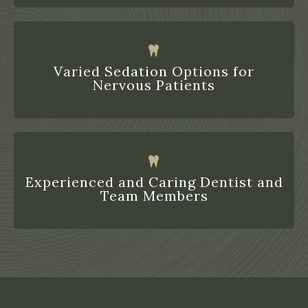
Varied Sedation Options for
Nervous Patients
Experienced and Caring Dentist and
Team Members